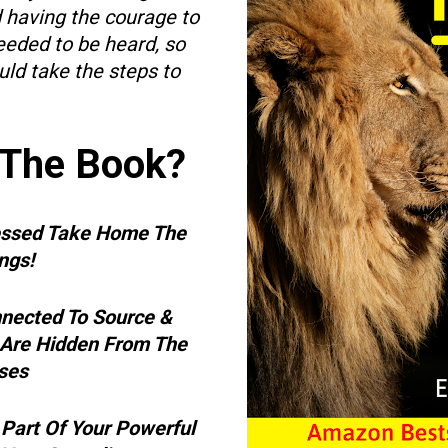
d having the courage to 
eded to be heard, so 
ld take the steps to 
 The Book?
essed Take Home The 
gs!   
nected To Source & 
 Are Hidden From The 
es  
Part Of Your Powerful 