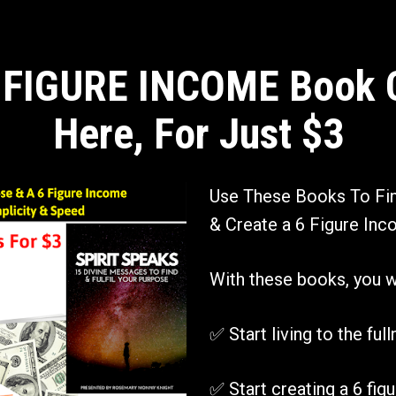
 FIGURE INCOME Book Co
Here, For Just $3
Use These Books To Find
& Create a 6 Figure Inco
With these books, you wil
✅ Start living to the ful
✅ Start creating a 6 figu