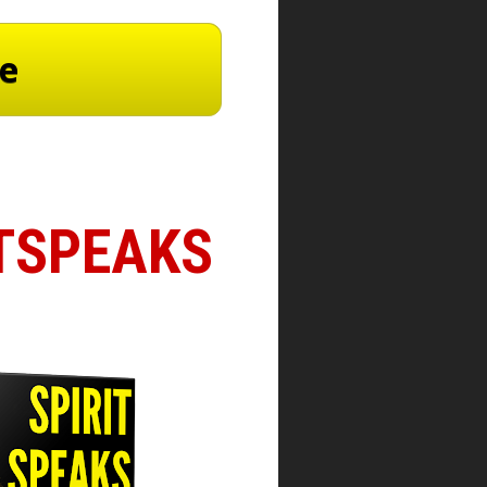
re
ITSPEAKS