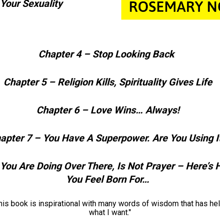
 Your Sexuality
Chapter 4 – Stop Looking Back   
Chapter 5 – Religion Kills, Spirituality Gives Life  
Chapter 6 – Love Wins… Always!  
apter 7 – You Have A Superpower. Are You Using It
You Are Doing Over There, Is Not Prayer – Here’s 
You Feel Born For…  
book is inspirational with many words of wisdom that has help
what I want."