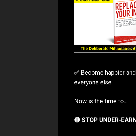
✅ Become happier and mo
everyone else
Now is the time to...
🔴 STOP UNDER-EAR