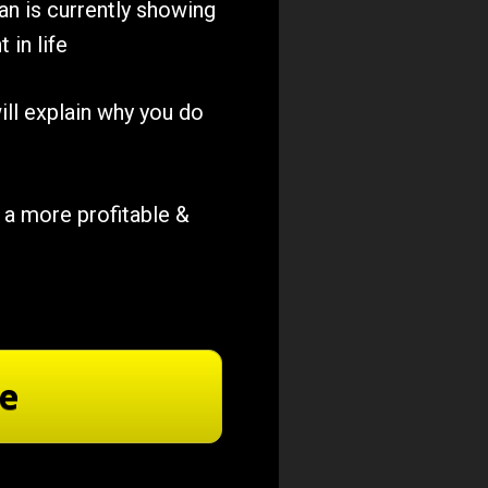
n is currently showing 
 in life
ill explain why you do 
a more profitable & 
re