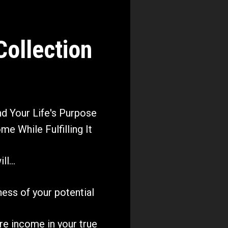
llection 
 Your Life's Purpose 
me While Fulfilling It
l...
lness of your potential 
re income in your true 