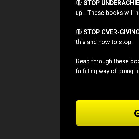
🔴 
STOP UNDERACHIE
up - These books will h
🔴 
STOP OVER-GIVIN
this and how to stop.
Read through these book
fulfilling way of doing li
G