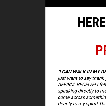
HERE
P
"
I CAN WALK IN MY D
just want to say thank 
AFFIRM. RECEIVE! I felt
speaking directly to me! 
come across something
deeply to my spirit! Tha