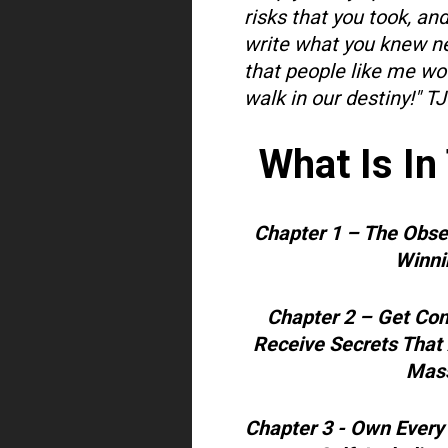
risks that you took, an
write what you knew ne
that people like me wou
walk in our destiny!"
TJ
What Is In
Chapter 1 – The Obs
Winnin
Chapter 2 – Get Con
Receive Secrets That
Mass
Chapter 3 - Own Every 