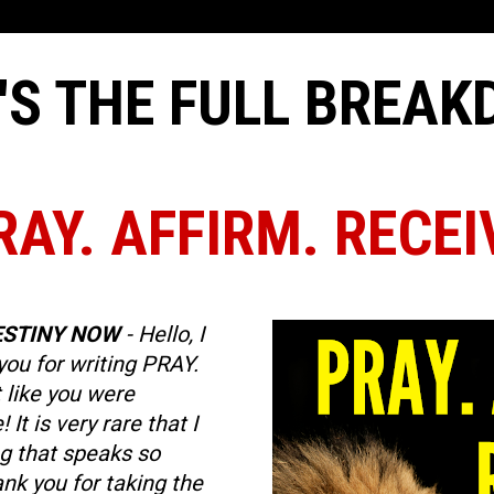
'S THE FULL BREA
RAY. AFFIRM. RECEI
ESTINY NOW
 - Hello, I 
you for writing PRAY. 
 like you were 
It is very rare that I 
 that speaks so 
nk you for taking the 