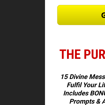
G
THE PUR
15 Divine Mess
Fulfil Your Li
Includes BONU
Prompts & A