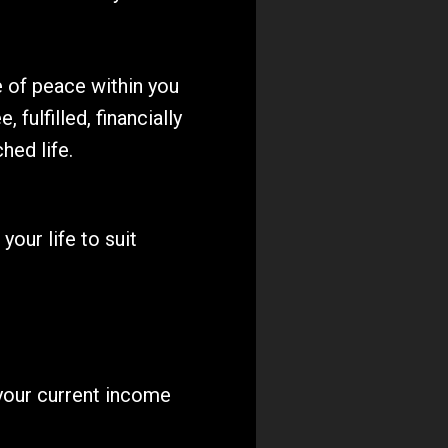
of peace within you 
, fulfilled, financially 
hed life.
ur life to suit 
your current income 