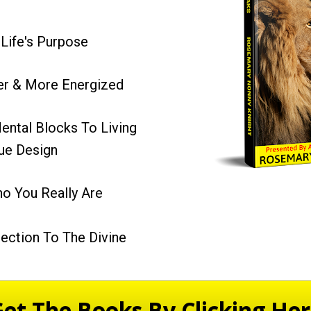
 Life's Purpose
ier & More Energized
ental Blocks To Living 
rue Design
 You Really Are
ection To The Divine
et The Books By Clicking He