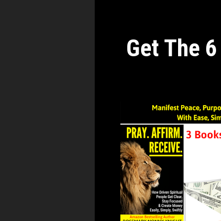
Get The 6