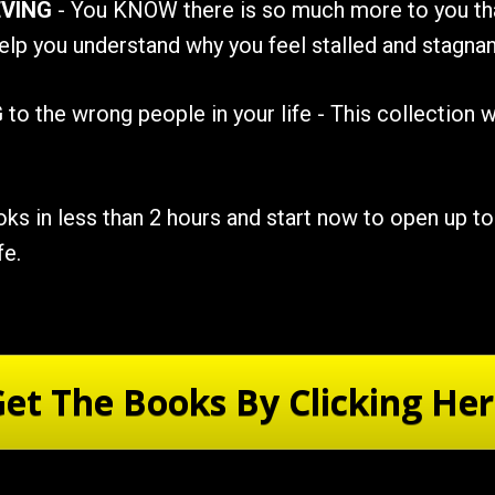
VING
 - You KNOW there is so much more to you tha
elp you understand why you feel stalled and stagnant
G
 to the wrong people in your life - This collection w
s in less than 2 hours and start now to open up to 
fe.
et The Books By Clicking He