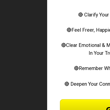
🔴 Clarify Your
 🔴Feel Freer, Happ
 🔴Clear Emotional & M
In Your T
 🔴Remember Who
🔴 Deepen Your Conn
G