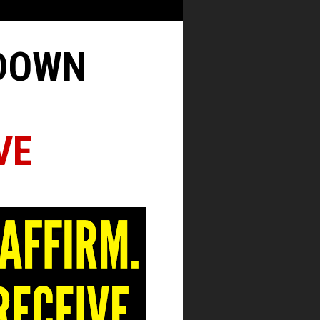
KDOWN
VE