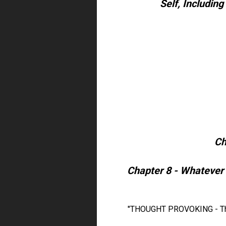
Self, Including
Ch
Chapter 8 - Whatever 
"THOUGHT PROVOKING - This 