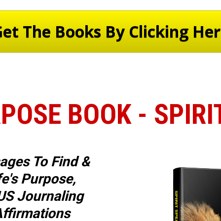
et The Books By Clicking He
POSE BOOK - SPIR
ages To Find & 
fe's Purpose, 
S Journaling 
ffirmations 