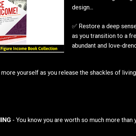
design...
✅ Restore a deep sense 
as you transition to a free
abundant and love-drenc
re yourself as you release the shackles of living yo
NING
 - You know you are worth so much more than 