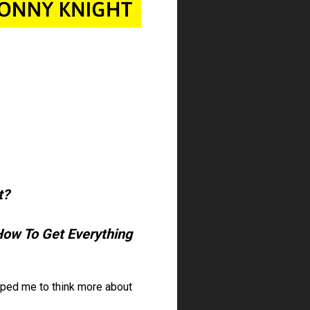
?  
How To Get Everything 
ed me to think more about 